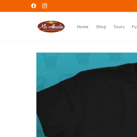
Skip to
Welcome to Café Mis Abuelos
Facebook
Instagram
content
Home
Shop
Tours
Fu
Skip to
product
information