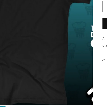
A 
cl