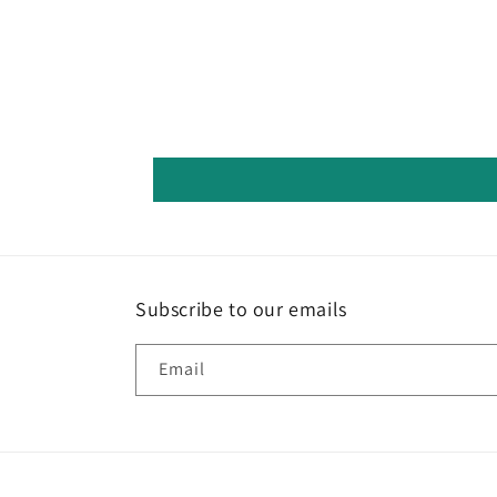
Subscribe to our emails
Email