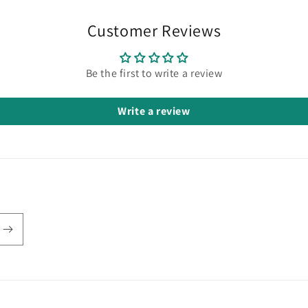
Customer Reviews
Be the first to write a review
Write a review