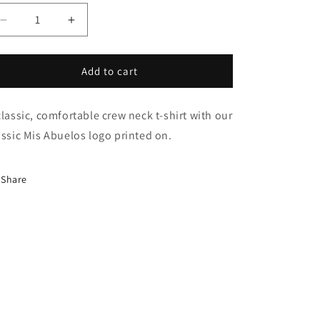
Decrease
Increase
quantity
quantity
for
for
Mis
Mis
Add to cart
Abuelos
Abuelos
T-
T-
classic, comfortable crew neck t-shirt with our
Shirt
Shirt
assic Mis Abuelos logo printed on.
Share